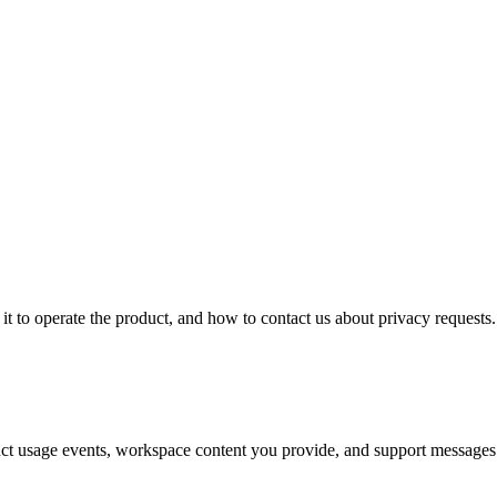
it to operate the product, and how to contact us about privacy requests.
oduct usage events, workspace content you provide, and support messages