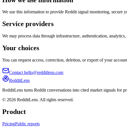
We use this information to provide Reddit signal monitoring, secure yo
Service providers
We may process data through infrastructure, authentication, analytics,
Your choices
You can request access, correction, deletion, or export of your accou
Contact hello@redditlens.com
RedditLens
RedditLens turns Reddit conversations into cited market signals for p
© 2026 RedditLens. All rights reserved.
Product
Pricing
Public reports