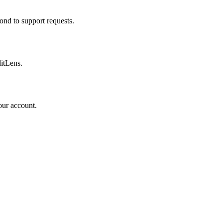
ond to support requests.
ditLens.
our account.