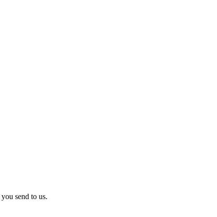
 you send to us.