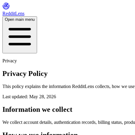
RedditLens
Open main menu
Privacy
Privacy Policy
This policy explains the information RedditLens collects, how we use 
Last updated: May 28, 2026
Information we collect
We collect account details, authentication records, billing status, pr
How we use information