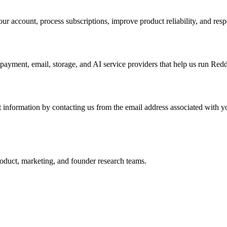
ur account, process subscriptions, improve product reliability, and resp
 payment, email, storage, and AI service providers that help us run Red
nt information by contacting us from the email address associated with y
roduct, marketing, and founder research teams.