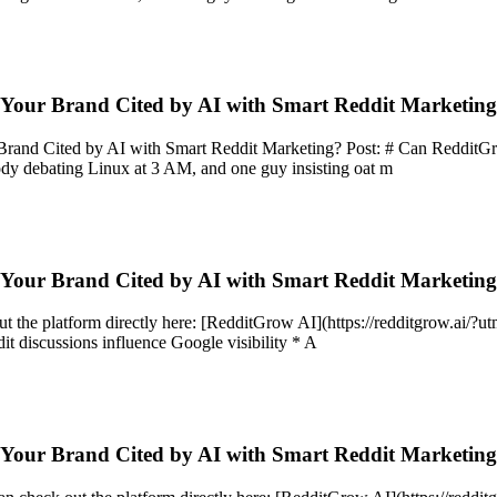
 Your Brand Cited by AI with Smart Reddit Marketin
d Cited by AI with Smart Reddit Marketing? Post: # Can RedditGrow Ac
y debating Linux at 3 AM, and one guy insisting oat m
 Your Brand Cited by AI with Smart Reddit Marketin
out the platform directly here: [RedditGrow AI](https://redditgrow.ai/
t discussions influence Google visibility * A
 Your Brand Cited by AI with Smart Reddit Marketin