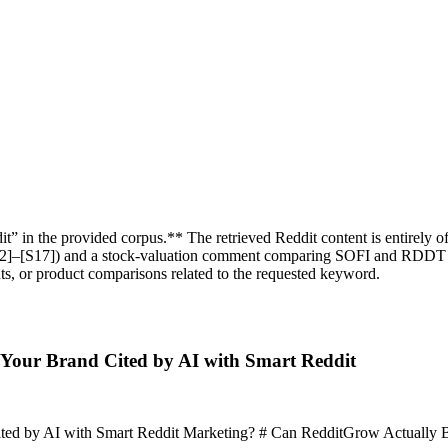
” in the provided corpus.** The retrieved Reddit content is entirely of
[S12]–[S17]) and a stock‑valuation comment comparing SOFI and RDDT 
s, or product comparisons related to the requested keyword.
Your Brand Cited by AI with Smart Reddit
by AI with Smart Reddit Marketing? # Can RedditGrow Actually Boost A