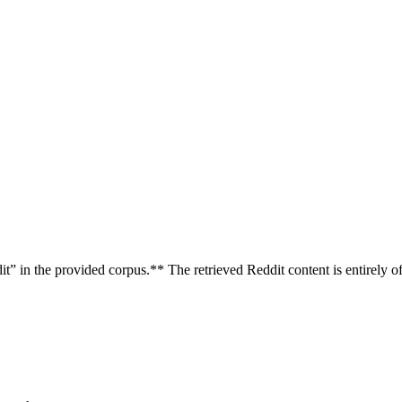
” in the provided corpus.** The retrieved Reddit content is entirely of