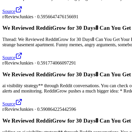
Source
r/ReviewJunkies · 0.5956647476156691
We Reviewed RedditGrow for 30 Days🚦 Can You Get
Thread: We Reviewed RedditGrow for 30 Days🚦 Can You Get Your Bran
strange basement apartment. Funny memes, angry arguments, somebod
Source
r/ReviewJunkies · 0.591774066097291
We Reviewed RedditGrow for 30 Days🚦 Can You Get
ai visibility strategy** through Reddit conversations. You can check 
alerts and monitoring. RedditGrow pushes a much bigger idea: * Reddi
Source
r/ReviewJunkies · 0.590864225442596
We Reviewed RedditGrow for 30 Days🚦 Can You Get