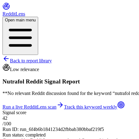
RedditLens
Open main menu
Back to report library
Low relevance
Nutrafol Reddit Signal Report
**No relevant Reddit discussion found for the keyword “nutrafol reddit
Run a live RedditLens scan
Track this keyword weekly
Signal score
42
/100
Run ID
:
run_6f4b6b1841234d2fbbab380bbaf219f5
Run status
:
completed