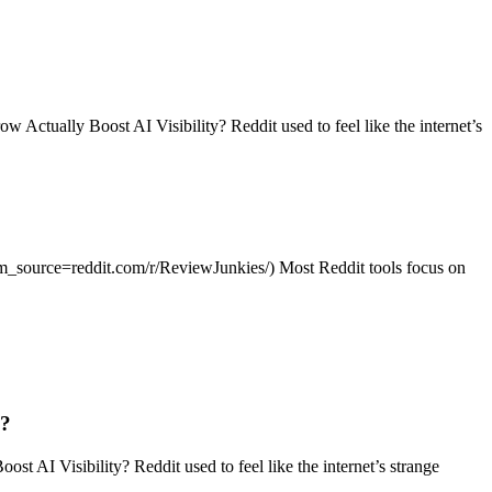
tually Boost AI Visibility? Reddit used to feel like the internet’s
?utm_source=reddit.com/r/ReviewJunkies/) Most Reddit tools focus on
g?
I Visibility? Reddit used to feel like the internet’s strange