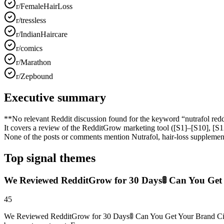
r/FemaleHairLoss
r/tressless
r/IndianHaircare
r/comics
r/Marathon
r/Zepbound
Executive summary
**No relevant Reddit discussion found for the keyword “nutrafol reddit
It covers a review of the RedditGrow marketing tool ([S1]–[S10], 
None of the posts or comments mention Nutrafol, hair‑loss supplement
Top signal themes
We Reviewed RedditGrow for 30 Days🚦 Can You Get 
45
We Reviewed RedditGrow for 30 Days🚦 Can You Get Your Brand Cited 