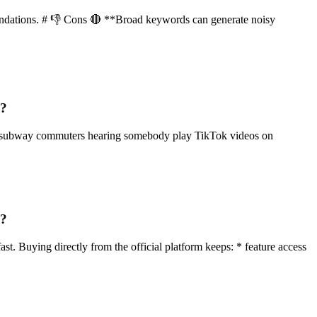
mmendations. # 👎 Cons 🔴 **Broad keywords can generate noisy
g?
nd subway commuters hearing somebody play TikTok videos on
g?
st. Buying directly from the official platform keeps: * feature access