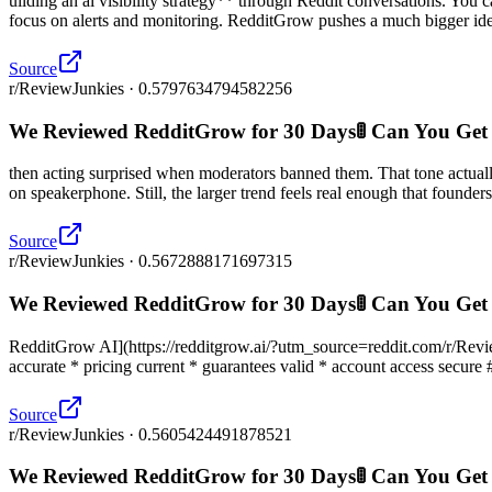
uilding an ai visibility strategy** through Reddit conversations. You
focus on alerts and monitoring. RedditGrow pushes a much bigger ide
Source
r/ReviewJunkies · 0.5797634794582256
We Reviewed RedditGrow for 30 Days🚦 Can You Get
then acting surprised when moderators banned them. That tone actua
on speakerphone. Still, the larger trend feels real enough that founders 
Source
r/ReviewJunkies · 0.5672888171697315
We Reviewed RedditGrow for 30 Days🚦 Can You Get
RedditGrow AI](https://redditgrow.ai/?utm_source=reddit.com/r/ReviewJu
accurate * pricing current * guarantees valid * account access secure 
Source
r/ReviewJunkies · 0.5605424491878521
We Reviewed RedditGrow for 30 Days🚦 Can You Get