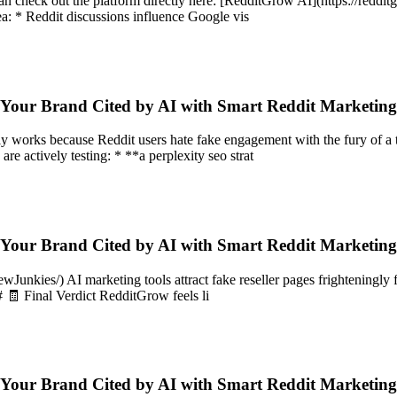
 can check out the platform directly here: [RedditGrow AI](https://red
a: * Reddit discussions influence Google vis
 Your Brand Cited by AI with Smart Reddit Marketin
lly works because Reddit users hate fake engagement with the fury o
are actively testing: * **a perplexity seo strat
 Your Brand Cited by AI with Smart Reddit Marketin
nkies/) AI marketing tools attract fake reseller pages frighteningly fa
# 🧾 Final Verdict RedditGrow feels li
 Your Brand Cited by AI with Smart Reddit Marketin