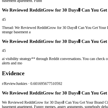
basement apartment. Funn
We Reviewed RedditGrow for 30 Days🚦 Can You Get 
45
Thread: We Reviewed RedditGrow for 30 Days🚦 Can You Get Your Bran
strange basement a
We Reviewed RedditGrow for 30 Days🚦 Can You Get 
45
ai visibility strategy** through Reddit conversations. You can check 
alerts and mo
Evidence
r/ReviewJunkies · 0.601695677510592
We Reviewed RedditGrow for 30 Days🚦 Can You Get
We Reviewed RedditGrow for 30 Days🚦 Can You Get Your Brand Cited 
basement apartment. Funny memes, angry arguments, somebody debatin