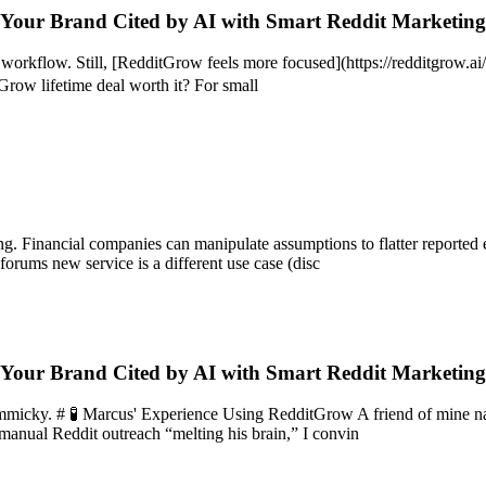
 Your Brand Cited by AI with Smart Reddit Marketin
e workflow. Still, [RedditGrow feels more focused](https://redditgrow.
tGrow lifetime deal worth it? For small
ng. Financial companies can manipulate assumptions to flatter reported
orums new service is a different use case (disc
 Your Brand Cited by AI with Smart Reddit Marketin
 gimmicky. # 🧪 Marcus' Experience Using RedditGrow A friend of mine 
t manual Reddit outreach “melting his brain,” I convin