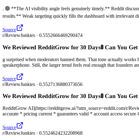
. 🟢 **The AI visibility angle feels genuinely timely.** Reddit disc
results.** Weak targeting quickly fills the dashboard with irrelevant 
Source
r/ReviewJunkies · 0.5552666469290474
We Reviewed RedditGrow for 30 Days🚦 Can You Get
g surprised when moderators banned them. That tone actually works
speakerphone. Still, the larger trend feels real enough that founders are
Source
r/ReviewJunkies · 0.5527136880373656
We Reviewed RedditGrow for 30 Days🚦 Can You Get
RedditGrow AI](https://redditgrow.ai/?utm_source=reddit.com/r/ReviewJu
accurate * pricing current * guarantees valid * account access secure 
Source
r/ReviewJunkies · 0.5524624232208968