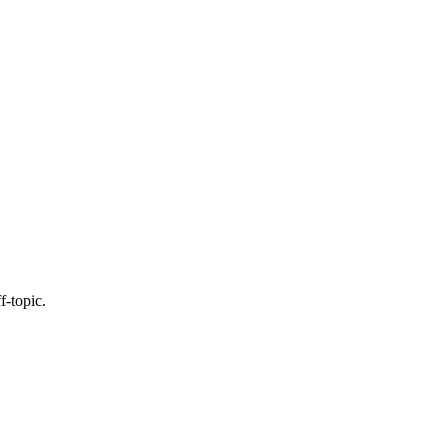
f-topic.