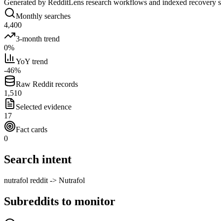
Generated by RedditLens research workflows and indexed recovery 
Monthly searches
4,400
3-month trend
0%
YoY trend
-46%
Raw Reddit records
1,510
Selected evidence
17
Fact cards
0
Search intent
nutrafol reddit -> Nutrafol
Subreddits to monitor