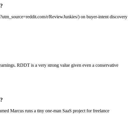
g?
ai/?utm_source=reddit.com/r/ReviewJunkies/) on buyer-intent discovery
 earnings. RDDT is a very strong value given even a conservative
g?
named Marcus runs a tiny one-man SaaS project for freelance