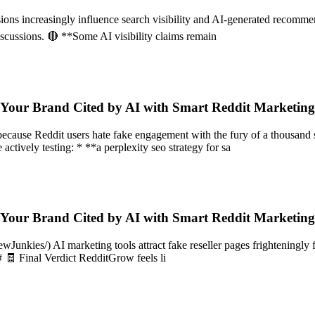
ussions increasingly influence search visibility and AI-generated reco
discussions. 🔴 **Some AI visibility claims remain
 Your Brand Cited by AI with Smart Reddit Marketin
 because Reddit users hate fake engagement with the fury of a thousa
 actively testing: * **a perplexity seo strategy for sa
 Your Brand Cited by AI with Smart Reddit Marketin
nkies/) AI marketing tools attract fake reseller pages frighteningly fa
# 🧾 Final Verdict RedditGrow feels li