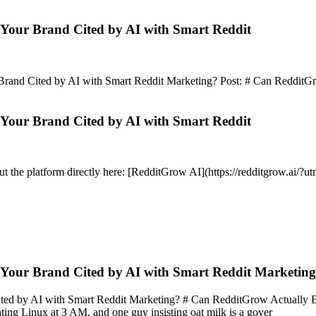
Your Brand Cited by AI with Smart Reddit
d Cited by AI with Smart Reddit Marketing? Post: # Can RedditGrow Ac
Your Brand Cited by AI with Smart Reddit
out the platform directly here: [RedditGrow AI](https://redditgrow.ai/
 Your Brand Cited by AI with Smart Reddit Marketin
by AI with Smart Reddit Marketing? # Can RedditGrow Actually Boost A
g Linux at 3 AM, and one guy insisting oat milk is a gover