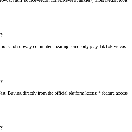
ditgrow.ai/?utm_source=reddit.com/r/ReviewJunkies/) Most Reddit tools
g?
f a thousand subway commuters hearing somebody play TikTok videos
g?
st. Buying directly from the official platform keeps: * feature access
g?