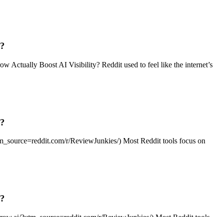
g?
tually Boost AI Visibility? Reddit used to feel like the internet’s
g?
?utm_source=reddit.com/r/ReviewJunkies/) Most Reddit tools focus on
g?