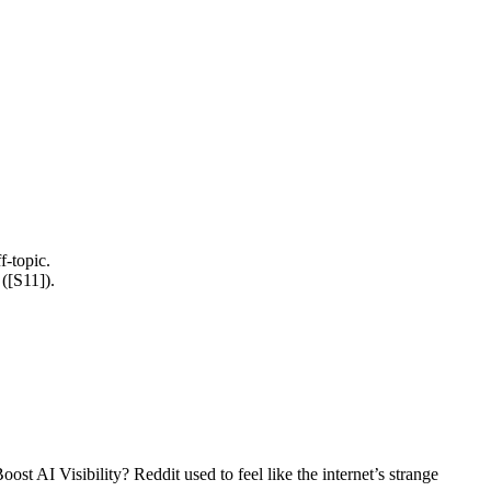
f-topic.
([S11]).
I Visibility? Reddit used to feel like the internet’s strange