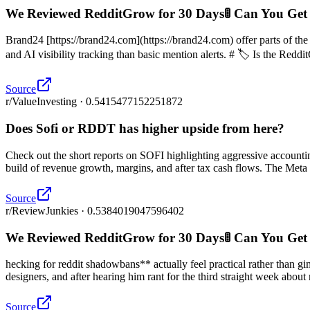
We Reviewed RedditGrow for 30 Days🚦 Can You Get
Brand24 [https://brand24.com](https://brand24.com) offer parts of th
and AI visibility tracking than basic mention alerts. # 🏷️ Is the Reddi
Source
r/ValueInvesting · 0.5415477152251872
Does Sofi or RDDT has higher upside from here?
Check out the short reports on SOFI highlighting aggressive accounti
build of revenue growth, margins, and after tax cash flows. The Meta f
Source
r/ReviewJunkies · 0.5384019047596402
We Reviewed RedditGrow for 30 Days🚦 Can You Get
hecking for reddit shadowbans** actually feel practical rather than
designers, and after hearing him rant for the third straight week abou
Source