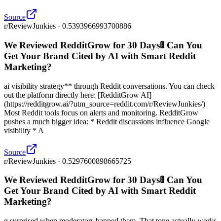
Source
r/ReviewJunkies · 0.5393966993700886
We Reviewed RedditGrow for 30 Days🚦 Can You
Get Your Brand Cited by AI with Smart Reddit
Marketing?
ai visibility strategy** through Reddit conversations. You can check
out the platform directly here: [RedditGrow AI]
(https://redditgrow.ai/?utm_source=reddit.com/r/ReviewJunkies/)
Most Reddit tools focus on alerts and monitoring. RedditGrow
pushes a much bigger idea: * Reddit discussions influence Google
visibility * A
Source
r/ReviewJunkies · 0.5297600898665725
We Reviewed RedditGrow for 30 Days🚦 Can You
Get Your Brand Cited by AI with Smart Reddit
Marketing?
g surprised when moderators banned them. That tone actually works