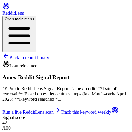
RedditLens
Open main menu
Back to report library
Low relevance
Amex Reddit Signal Report
## Public RedditLens Signal Report: `amex reddit` **Date of
retrieval:** Based on evidence timestamps (late March–early April
2025) **Keyword searched:*...
Run a live RedditLens scan
Track this keyword weekly
Signal score
42
/100