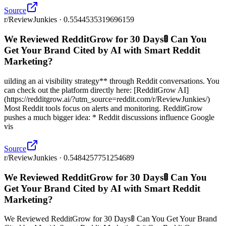
Source
r/ReviewJunkies · 0.5544535319696159
We Reviewed RedditGrow for 30 Days🚦 Can You
Get Your Brand Cited by AI with Smart Reddit
Marketing?
uilding an ai visibility strategy** through Reddit conversations. You
can check out the platform directly here: [RedditGrow AI]
(https://redditgrow.ai/?utm_source=reddit.com/r/ReviewJunkies/)
Most Reddit tools focus on alerts and monitoring. RedditGrow
pushes a much bigger idea: * Reddit discussions influence Google
vis
Source
r/ReviewJunkies · 0.5484257751254689
We Reviewed RedditGrow for 30 Days🚦 Can You
Get Your Brand Cited by AI with Smart Reddit
Marketing?
We Reviewed RedditGrow for 30 Days🚦 Can You Get Your Brand