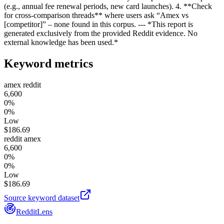
(e.g., annual fee renewal periods, new card launches). 4. **Check
for cross‑comparison threads** where users ask “Amex vs
[competitor]” – none found in this corpus. --- *This report is
generated exclusively from the provided Reddit evidence. No
external knowledge has been used.*
Keyword metrics
amex reddit
6,600
0%
0%
Low
$
186.69
reddit amex
6,600
0%
0%
Low
$
186.69
Source keyword dataset
RedditLens