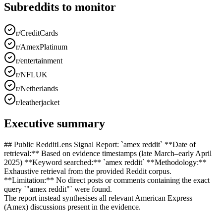
Subreddits to monitor
r/CreditCards
r/AmexPlatinum
r/entertainment
r/NFLUK
r/Netherlands
r/leatherjacket
Executive summary
## Public RedditLens Signal Report: `amex reddit` **Date of
retrieval:** Based on evidence timestamps (late March–early April
2025) **Keyword searched:** `amex reddit` **Methodology:**
Exhaustive retrieval from the provided Reddit corpus.
**Limitation:** No direct posts or comments containing the exact
query `"amex reddit"` were found.
The report instead synthesises all relevant American Express
(Amex) discussions present in the evidence.