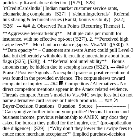
policies, gift‑card abuse detection | [S25], [S28] | |
`r/CreditCardsIndia` | Indian‑market customer service rants,
telemarketing complaints | [S27] | | `r/churningreferrals` | Referral
link sharing & technical issues (Rankt, bonus visibility) | [S22],
[S26] | --- ### ⚠️ Observed Pain Points (Recurring Themes) 1.
**Aggressive telemarketing** – Multiple calls per month for
insurance, with no effective opt‑out ([S27]). 2. **Perceived high
swipe fees** – Merchant acceptance gap vs. Visa/MC ([S30]). 3.
**Data opacity** – Customers are aware Amex could pull Level‑3
data but deliberately withholds it, creating uncertainty about fraud
flags ([S25], [S28]). 4. **Referral tool unreliability** – Bonus
amounts may be hidden due to scraping issues ([S22]). --- ### ✅
Praise / Positive Signals - No explicit praise or positive sentiment
was found in the provided evidence. The corpus skews toward
complaint or inquiry. --- ### 🏢 Competitors / Alternatives - No
direct competitor mentions appear in the Amex‑related evidence.
Threads compare Amex’s model to Visa/MC swipe fees but do not
name alternative card issuers or fintech products. --- ### 🧭
Buyer‑Decision Questions | Question | Source | |----------|--------| |
“Can you give further info on your profile? Personal income and
business income, previous relationship to AMEX, any docs they
asked for, bureau they pulled for the inquiry, etc.” (pre‑application
due diligence) | [S29] | | “Why don’t they lower their swipe fees to
entice more merchant acceptance?” (implied purchase‑decision