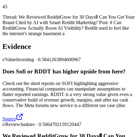
45
Thread: We Reviewed RedditGrow for 30 Days🚦 Can You Get Your
Brand Cited by AI with Smart Reddit Marketing? Post: # Can
RedditGrow Actually Boost AI Visibility? Reddit used to feel like
the internet’s strange basement a
Evidence
r/ValueInvesting · 0.5841263894600967
Does Sofi or RDDT has higher upside from here?
Check out the short reports on SOFI highlighting aggressive
accounting. Financial companies can manipulate assumptions to
flatter reported earnings. RDDT is a very strong value given even a
conservative build of revenue growth, margins, and after tax cash
flows. The Meta forums new service is a different use case (disc
Source
r/ReviewJunkies · 0.5664702159120447
We Reviewed RedditGrow for 30 Days🚦 Can You