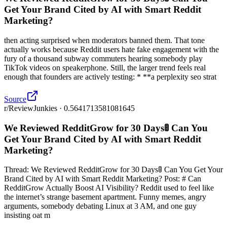
Get Your Brand Cited by AI with Smart Reddit
Marketing?
then acting surprised when moderators banned them. That tone
actually works because Reddit users hate fake engagement with the
fury of a thousand subway commuters hearing somebody play
TikTok videos on speakerphone. Still, the larger trend feels real
enough that founders are actively testing: * **a perplexity seo strat
Source
r/ReviewJunkies · 0.5641713581081645
We Reviewed RedditGrow for 30 Days🚦 Can You
Get Your Brand Cited by AI with Smart Reddit
Marketing?
Thread: We Reviewed RedditGrow for 30 Days🚦 Can You Get Your
Brand Cited by AI with Smart Reddit Marketing? Post: # Can
RedditGrow Actually Boost AI Visibility? Reddit used to feel like
the internet’s strange basement apartment. Funny memes, angry
arguments, somebody debating Linux at 3 AM, and one guy
insisting oat m