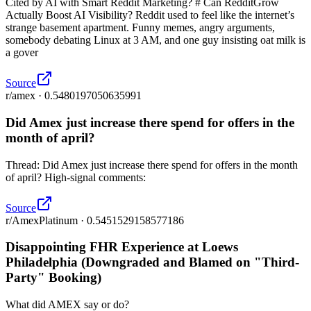
Cited by AI with Smart Reddit Marketing? # Can RedditGrow
Actually Boost AI Visibility? Reddit used to feel like the internet’s
strange basement apartment. Funny memes, angry arguments,
somebody debating Linux at 3 AM, and one guy insisting oat milk is
a gover
Source
r/amex · 0.5480197050635991
Did Amex just increase there spend for offers in the
month of april?
Thread: Did Amex just increase there spend for offers in the month
of april? High-signal comments:
Source
r/AmexPlatinum · 0.5451529158577186
Disappointing FHR Experience at Loews
Philadelphia (Downgraded and Blamed on "Third-
Party" Booking)
What did AMEX say or do?