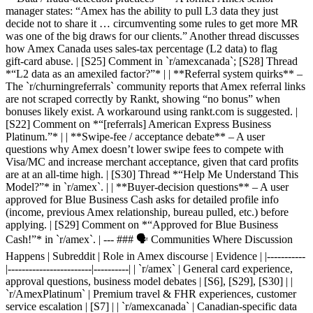
manager states: “Amex has the ability to pull L3 data they just
decide not to share it … circumventing some rules to get more MR
was one of the big draws for our clients.” Another thread discusses
how Amex Canada uses sales‑tax percentage (L2 data) to flag
gift‑card abuse. | [S25] Comment in `r/amexcanada`; [S28] Thread
*“L2 data as an amexiled factor?”* | | **Referral system quirks** –
The `r/churningreferrals` community reports that Amex referral links
are not scraped correctly by Rankt, showing “no bonus” when
bonuses likely exist. A workaround using rankt.com is suggested. |
[S22] Comment on *“[referrals] American Express Business
Platinum.”* | | **Swipe‑fee / acceptance debate** – A user
questions why Amex doesn’t lower swipe fees to compete with
Visa/MC and increase merchant acceptance, given that card profits
are at an all‑time high. | [S30] Thread *“Help Me Understand This
Model?”* in `r/amex`. | | **Buyer‑decision questions** – A user
approved for Blue Business Cash asks for detailed profile info
(income, previous Amex relationship, bureau pulled, etc.) before
applying. | [S29] Comment on *“Approved for Blue Business
Cash!”* in `r/amex`. | --- ### 🗣️ Communities Where Discussion
Happens | Subreddit | Role in Amex discourse | Evidence | |-----------
|------------------------|----------| | `r/amex` | General card experience,
approval questions, business model debates | [S6], [S29], [S30] | |
`r/AmexPlatinum` | Premium travel & FHR experiences, customer
service escalation | [S7] | | `r/amexcanada` | Canadian‑specific data