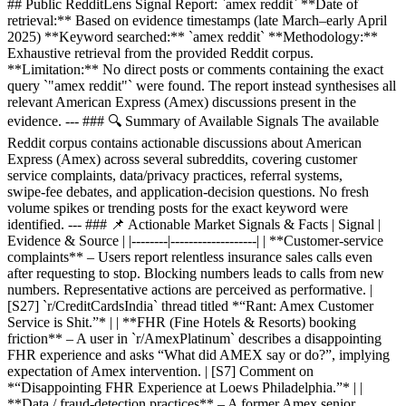
## Public RedditLens Signal Report: `amex reddit` **Date of
retrieval:** Based on evidence timestamps (late March–early April
2025) **Keyword searched:** `amex reddit` **Methodology:**
Exhaustive retrieval from the provided Reddit corpus.
**Limitation:** No direct posts or comments containing the exact
query `"amex reddit"` were found. The report instead synthesises all
relevant American Express (Amex) discussions present in the
evidence. --- ### 🔍 Summary of Available Signals The available
Reddit corpus contains actionable discussions about American
Express (Amex) across several subreddits, covering customer
service complaints, data/privacy practices, referral systems,
swipe‑fee debates, and application‑decision questions. No fresh
volume spikes or trending posts for the exact keyword were
identified. --- ### 📌 Actionable Market Signals & Facts | Signal |
Evidence & Source | |--------|-------------------| | **Customer‑service
complaints** – Users report relentless insurance sales calls even
after requesting to stop. Blocking numbers leads to calls from new
numbers. Representative actions are perceived as performative. |
[S27] `r/CreditCardsIndia` thread titled *“Rant: Amex Customer
Service is Shit.”* | | **FHR (Fine Hotels & Resorts) booking
friction** – A user in `r/AmexPlatinum` describes a disappointing
FHR experience and asks “What did AMEX say or do?”, implying
expectation of Amex intervention. | [S7] Comment on
*“Disappointing FHR Experience at Loews Philadelphia.”* | |
**Data / fraud‑detection practices** – A former Amex senior