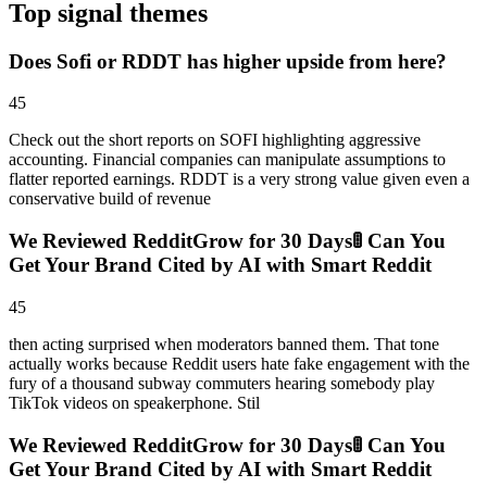
Top signal themes
Does Sofi or RDDT has higher upside from here?
45
Check out the short reports on SOFI highlighting aggressive
accounting. Financial companies can manipulate assumptions to
flatter reported earnings. RDDT is a very strong value given even a
conservative build of revenue
We Reviewed RedditGrow for 30 Days🚦 Can You
Get Your Brand Cited by AI with Smart Reddit
45
then acting surprised when moderators banned them. That tone
actually works because Reddit users hate fake engagement with the
fury of a thousand subway commuters hearing somebody play
TikTok videos on speakerphone. Stil
We Reviewed RedditGrow for 30 Days🚦 Can You
Get Your Brand Cited by AI with Smart Reddit