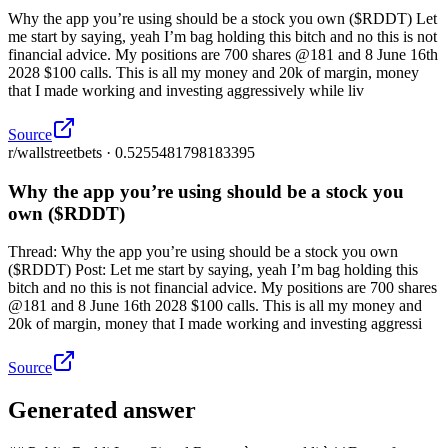
Why the app you’re using should be a stock you own ($RDDT) Let
me start by saying, yeah I’m bag holding this bitch and no this is not
financial advice. My positions are 700 shares @181 and 8 June 16th
2028 $100 calls. This is all my money and 20k of margin, money
that I made working and investing aggressively while liv
Source
r/wallstreetbets · 0.5255481798183395
Why the app you’re using should be a stock you
own ($RDDT)
Thread: Why the app you’re using should be a stock you own
($RDDT) Post: Let me start by saying, yeah I’m bag holding this
bitch and no this is not financial advice. My positions are 700 shares
@181 and 8 June 16th 2028 $100 calls. This is all my money and
20k of margin, money that I made working and investing aggressi
Source
Generated answer