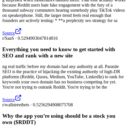
because Reddit users hate fake engagement with the fury of a
thousand subway commuters hearing somebody play TikTok videos
on speakerphone. Still, the larger trend feels real enough that
founders are actively testing: * **a perplexity seo strategy for sa
Source
r/SaaS · 0.5294903047814816
Everything you need to know to get started with
SEO and rank with a new site
ng real traffic before my domain had any authority at all. Parasite
SEO is the practice of hijacking the existing authority of high-DR
platforms (Reddit, Quora, Medium, YouTube, LinkedIn) to rank for
keywords your own domain has no business competing for yet.
You're not trying to outrank Reddit. You're trying to be the
Source
r/wallstreetbets · 0.5256294908075708
Why the app you’re using should be a stock you
own ($RDDT)