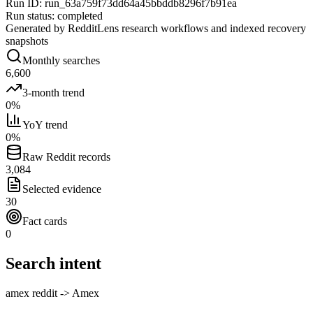
Run ID
:
run_63a759f73dd64a45bbddb8296f7b91ea
Run status
:
completed
Generated by RedditLens research workflows and indexed recovery
snapshots
Monthly searches
6,600
3-month trend
0%
YoY trend
0%
Raw Reddit records
3,084
Selected evidence
30
Fact cards
0
Search intent
amex reddit -> Amex