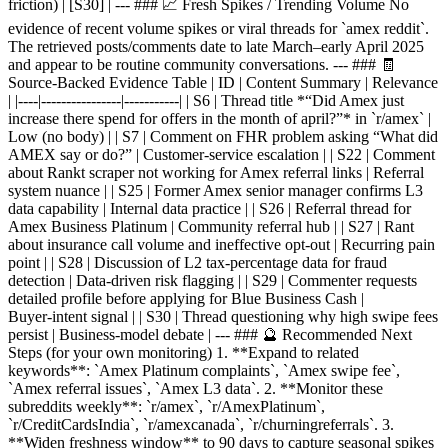
friction) | [S30] | --- ### 📈 Fresh Spikes / Trending Volume No
evidence of recent volume spikes or viral threads for `amex reddit`.
The retrieved posts/comments date to late March–early April 2025
and appear to be routine community conversations. --- ### 🧾
Source‑Backed Evidence Table | ID | Content Summary | Relevance
| |----|----------------|-----------| | S6 | Thread title *“Did Amex just
increase there spend for offers in the month of april?”* in `r/amex` |
Low (no body) | | S7 | Comment on FHR problem asking “What did
AMEX say or do?” | Customer‑service escalation | | S22 | Comment
about Rankt scraper not working for Amex referral links | Referral
system nuance | | S25 | Former Amex senior manager confirms L3
data capability | Internal data practice | | S26 | Referral thread for
Amex Business Platinum | Community referral hub | | S27 | Rant
about insurance call volume and ineffective opt‑out | Recurring pain
point | | S28 | Discussion of L2 tax‑percentage data for fraud
detection | Data‑driven risk flagging | | S29 | Commenter requests
detailed profile before applying for Blue Business Cash |
Buyer‑intent signal | | S30 | Thread questioning why high swipe fees
persist | Business‑model debate | --- ### 🔮 Recommended Next
Steps (for your own monitoring) 1. **Expand to related
keywords**: `Amex Platinum complaints`, `Amex swipe fee`,
`Amex referral issues`, `Amex L3 data`. 2. **Monitor these
subreddits weekly**: `r/amex`, `r/AmexPlatinum`,
`r/CreditCardsIndia`, `r/amexcanada`, `r/churningreferrals`. 3.
**Widen freshness window** to 90 days to capture seasonal spikes