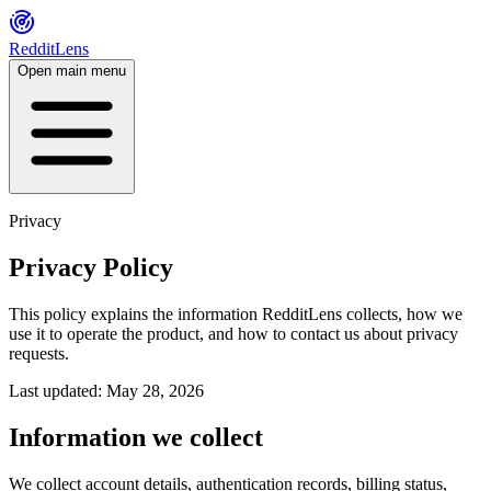
RedditLens
Open main menu
Privacy
Privacy Policy
This policy explains the information RedditLens collects, how we
use it to operate the product, and how to contact us about privacy
requests.
Last updated: May 28, 2026
Information we collect
We collect account details, authentication records, billing status,