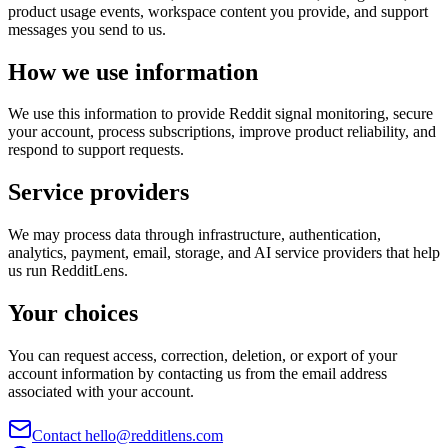
product usage events, workspace content you provide, and support
messages you send to us.
How we use information
We use this information to provide Reddit signal monitoring, secure
your account, process subscriptions, improve product reliability, and
respond to support requests.
Service providers
We may process data through infrastructure, authentication,
analytics, payment, email, storage, and AI service providers that help
us run RedditLens.
Your choices
You can request access, correction, deletion, or export of your
account information by contacting us from the email address
associated with your account.
Contact hello@redditlens.com