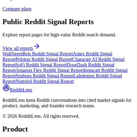
Compare plans
Public Reddit Signal Reports
Explore report pages for high-value Reddit search demand.
View all reports
WallStreetBets Reddit Signal Report
Amex Reddit Signal
Report
Peloton Reddit Signal Report
Character AI Reddit Signal
Report
SoFi Reddit Signal Report
DoorDash Reddit Signal
Report
Amazon Flex Reddit Signal Report
Instacart Reddit Signal
Report
Sephora Reddit Signal Report
Lululemon Reddit Signal
Report
Nutrafol Reddit Signal Report
RedditLens
RedditLens turns Reddit conversations into cited market signals for
product, marketing, and founder research teams.
© 2026 RedditLens. All rights reserved.
Product