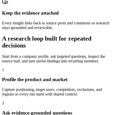
Keep the evidence attached
Every insight links back to source posts and comments so research
stays grounded and reviewable.
A research loop built for repeated
decisions
Start from a company profile, ask targeted questions, inspect the
source trail, and turn useful findings into recurring monitors.
1
Profile the product and market
Capture positioning, target users, competitors, exclusions, and
regions so every run starts with shared context.
2
Ask evidence-grounded questions