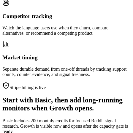
Competitor tracking
Watch the language users use when they churn, compare
alternatives, or recommend a competing product.
Market timing
Separate durable demand from one-off threads by tracking support
counts, counter-evidence, and signal freshness.
Stripe billing is live
Start with Basic, then add long-running
monitors when Growth opens.
Basic includes 200 monthly credits for focused Reddit signal
research. Growth is visible now and opens after the capacity gate is
ready.