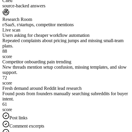
Cited
source-backed answers
Research Room
r/SaaS, r/startups, competitor mentions
Live scan
Users asking for cheaper workflow automation
Repeated complaints about pricing jumps and missing small-team
plans.
88
score
Competitor onboarding pain trending
New threads mention setup confusion, missing templates, and slow
support.
72
score
Fresh demand around Reddit lead research
Found posts from founders manually searching subreddits for buyer
intent.
61
score
Post links
Comment excerpts