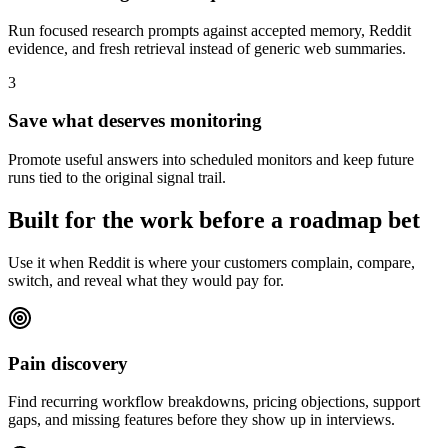
Run focused research prompts against accepted memory, Reddit
evidence, and fresh retrieval instead of generic web summaries.
3
Save what deserves monitoring
Promote useful answers into scheduled monitors and keep future
runs tied to the original signal trail.
Built for the work before a roadmap bet
Use it when Reddit is where your customers complain, compare,
switch, and reveal what they would pay for.
Pain discovery
Find recurring workflow breakdowns, pricing objections, support
gaps, and missing features before they show up in interviews.