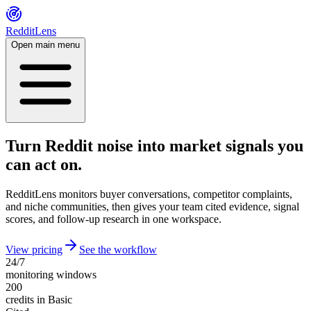
RedditLens
Open main menu
Turn Reddit noise into market signals you
can act on.
RedditLens monitors buyer conversations, competitor complaints,
and niche communities, then gives your team cited evidence, signal
scores, and follow-up research in one workspace.
View pricing
See the workflow
24/7
monitoring windows
200
credits in Basic