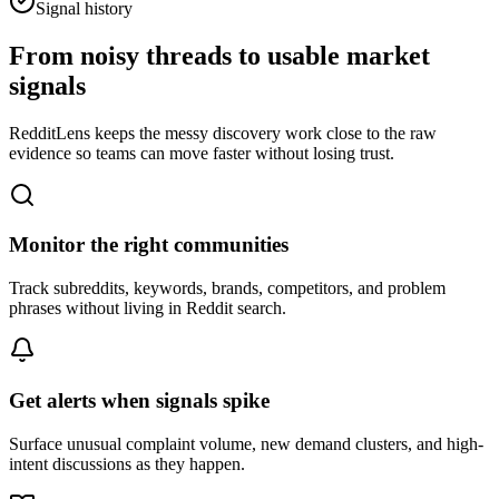
Signal history
From noisy threads to usable market
signals
RedditLens keeps the messy discovery work close to the raw
evidence so teams can move faster without losing trust.
Monitor the right communities
Track subreddits, keywords, brands, competitors, and problem
phrases without living in Reddit search.
Get alerts when signals spike
Surface unusual complaint volume, new demand clusters, and high-
intent discussions as they happen.